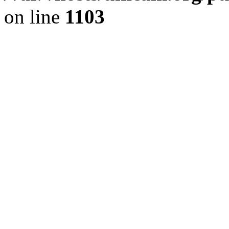
on line
1103