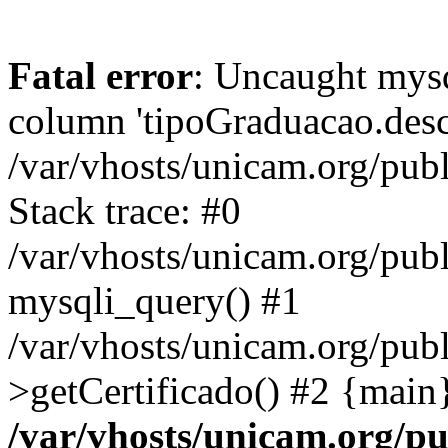
Fatal error
: Uncaught mys
column 'tipoGraduacao.desc
/var/vhosts/unicam.org/pub
Stack trace: #0
/var/vhosts/unicam.org/publ
mysqli_query() #1
/var/vhosts/unicam.org/publ
>getCertificado() #2 {main
/var/vhosts/unicam.org/pu