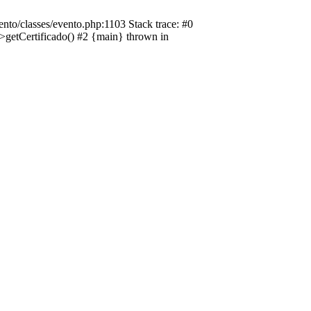
nto/classes/evento.php:1103 Stack trace: #0
->getCertificado() #2 {main} thrown in