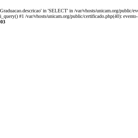
aduacao.descricao' in 'SELECT' in /var/vhosts/unicam.org/public/eve
i_query() #1 /var/vhosts/unicam.org/public/certificado.php(40): evento
103