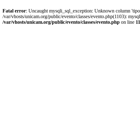
Fatal error
: Uncaught mysqli_sql_exception: Unknown column 'tipoGr
/var/vhosts/unicam.org/public/evento/classes/evento.php(1103): mysql
/var/vhosts/unicam.org/public/evento/classes/evento.php
on line
1