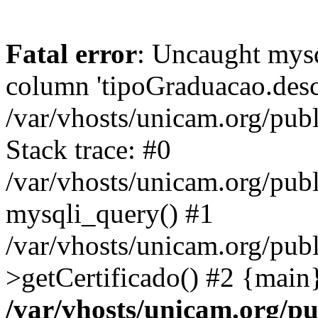
Fatal error
: Uncaught mys
column 'tipoGraduacao.desc
/var/vhosts/unicam.org/pub
Stack trace: #0
/var/vhosts/unicam.org/publ
mysqli_query() #1
/var/vhosts/unicam.org/publ
>getCertificado() #2 {main
/var/vhosts/unicam.org/pu