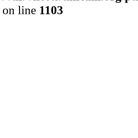
on line
1103