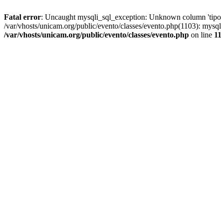
Fatal error
: Uncaught mysqli_sql_exception: Unknown column 'tipoGr
/var/vhosts/unicam.org/public/evento/classes/evento.php(1103): mysql
/var/vhosts/unicam.org/public/evento/classes/evento.php
on line
1