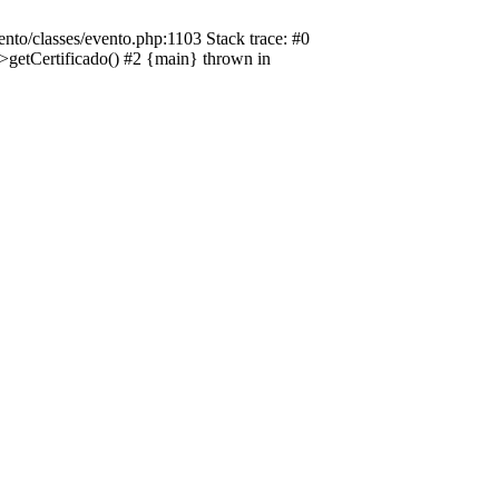
nto/classes/evento.php:1103 Stack trace: #0
->getCertificado() #2 {main} thrown in