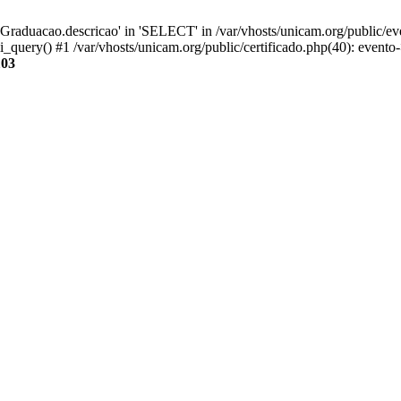
aduacao.descricao' in 'SELECT' in /var/vhosts/unicam.org/public/eve
i_query() #1 /var/vhosts/unicam.org/public/certificado.php(40): evento
103