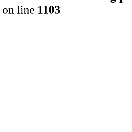
on line
1103