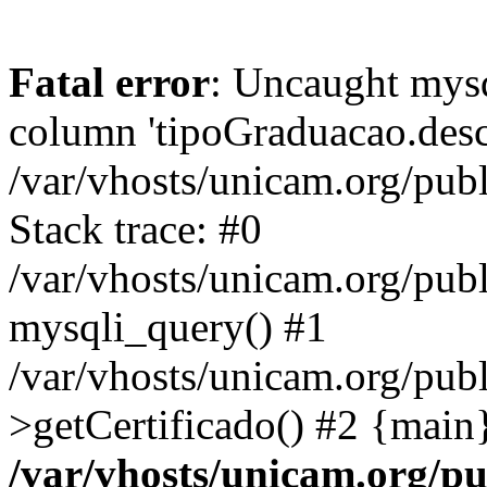
Fatal error
: Uncaught mys
column 'tipoGraduacao.desc
/var/vhosts/unicam.org/pub
Stack trace: #0
/var/vhosts/unicam.org/publ
mysqli_query() #1
/var/vhosts/unicam.org/publ
>getCertificado() #2 {main
/var/vhosts/unicam.org/pu