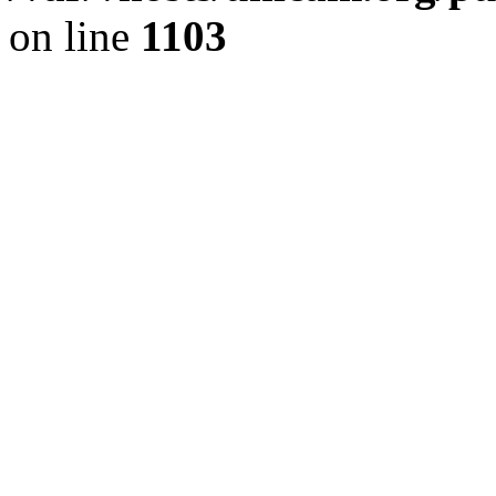
on line
1103