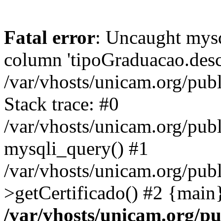
Fatal error
: Uncaught mys
column 'tipoGraduacao.desc
/var/vhosts/unicam.org/pub
Stack trace: #0
/var/vhosts/unicam.org/publ
mysqli_query() #1
/var/vhosts/unicam.org/publ
>getCertificado() #2 {main
/var/vhosts/unicam.org/pu