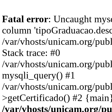
Fatal error
: Uncaught mys
column 'tipoGraduacao.desc
/var/vhosts/unicam.org/pub
Stack trace: #0
/var/vhosts/unicam.org/publ
mysqli_query() #1
/var/vhosts/unicam.org/publ
>getCertificado() #2 {main
/var/vhosts/unicam.org/pu