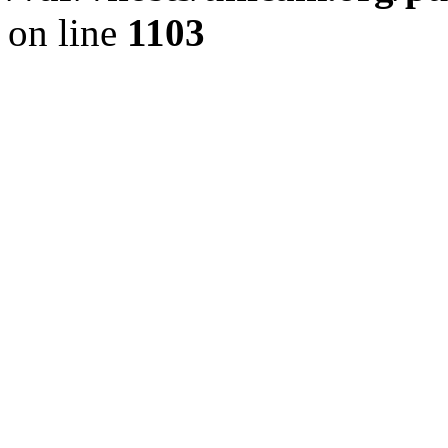
on line
1103