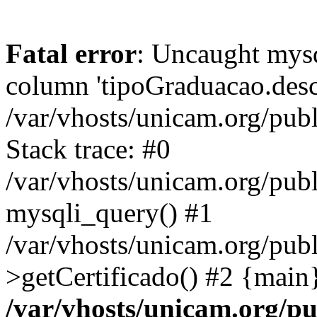
Fatal error
: Uncaught mys
column 'tipoGraduacao.desc
/var/vhosts/unicam.org/pub
Stack trace: #0
/var/vhosts/unicam.org/publ
mysqli_query() #1
/var/vhosts/unicam.org/publ
>getCertificado() #2 {main
/var/vhosts/unicam.org/pu