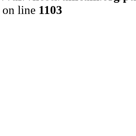
on line
1103