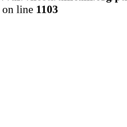
on line
1103