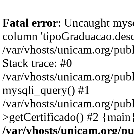
Fatal error
: Uncaught mys
column 'tipoGraduacao.desc
/var/vhosts/unicam.org/pub
Stack trace: #0
/var/vhosts/unicam.org/publ
mysqli_query() #1
/var/vhosts/unicam.org/publ
>getCertificado() #2 {main
/var/vhosts/unicam.org/pu