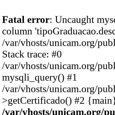
Fatal error
: Uncaught mys
column 'tipoGraduacao.desc
/var/vhosts/unicam.org/pub
Stack trace: #0
/var/vhosts/unicam.org/publ
mysqli_query() #1
/var/vhosts/unicam.org/publ
>getCertificado() #2 {main
/var/vhosts/unicam.org/pu