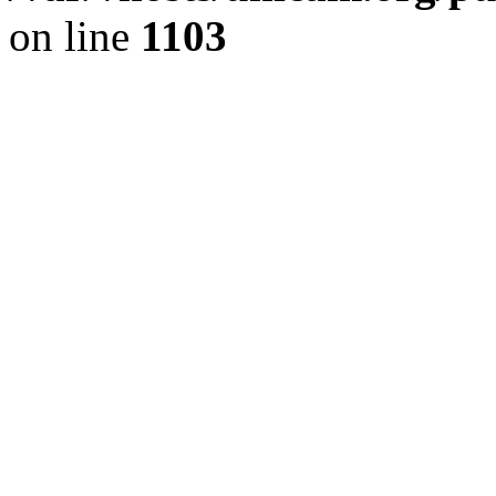
on line
1103