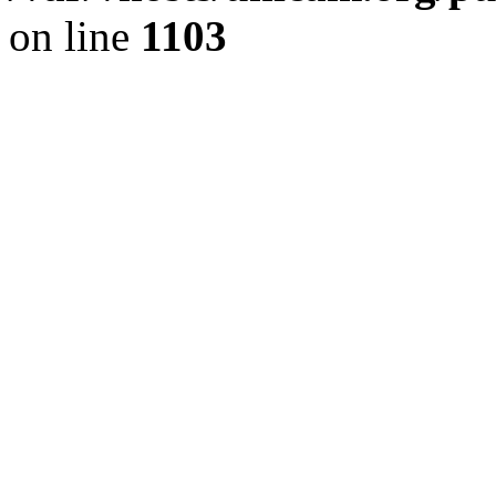
on line
1103