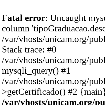
Fatal error
: Uncaught mys
column 'tipoGraduacao.desc
/var/vhosts/unicam.org/pub
Stack trace: #0
/var/vhosts/unicam.org/publ
mysqli_query() #1
/var/vhosts/unicam.org/publ
>getCertificado() #2 {main
/var/vhosts/unicam.org/pu