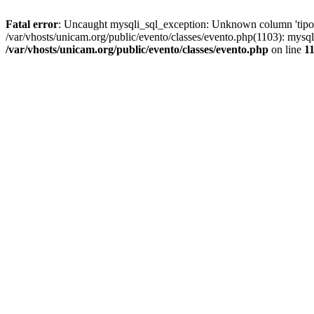
Fatal error
: Uncaught mysqli_sql_exception: Unknown column 'tipoGr
/var/vhosts/unicam.org/public/evento/classes/evento.php(1103): mysql
/var/vhosts/unicam.org/public/evento/classes/evento.php
on line
1