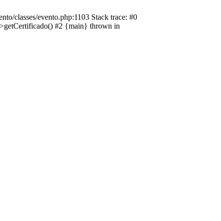
nto/classes/evento.php:1103 Stack trace: #0
->getCertificado() #2 {main} thrown in