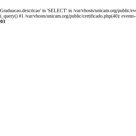
aduacao.descricao' in 'SELECT' in /var/vhosts/unicam.org/public/eve
i_query() #1 /var/vhosts/unicam.org/public/certificado.php(40): evento
103