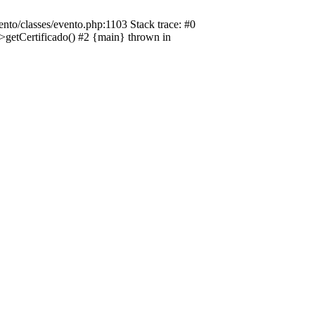
nto/classes/evento.php:1103 Stack trace: #0
->getCertificado() #2 {main} thrown in