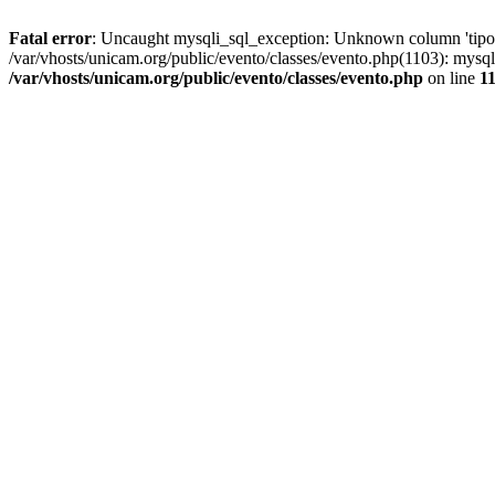
Fatal error
: Uncaught mysqli_sql_exception: Unknown column 'tipoGr
/var/vhosts/unicam.org/public/evento/classes/evento.php(1103): mysql
/var/vhosts/unicam.org/public/evento/classes/evento.php
on line
1