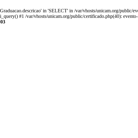
aduacao.descricao' in 'SELECT' in /var/vhosts/unicam.org/public/eve
i_query() #1 /var/vhosts/unicam.org/public/certificado.php(40): evento
103