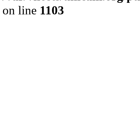
on line
1103