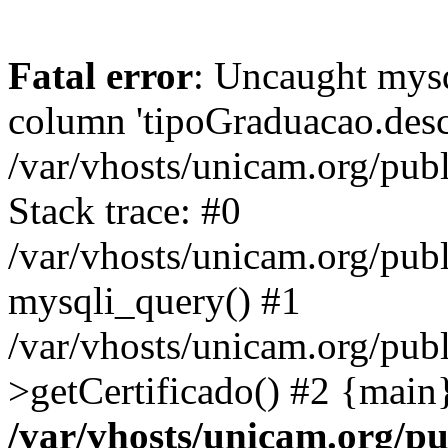
Fatal error
: Uncaught mys
column 'tipoGraduacao.desc
/var/vhosts/unicam.org/pub
Stack trace: #0
/var/vhosts/unicam.org/publ
mysqli_query() #1
/var/vhosts/unicam.org/publ
>getCertificado() #2 {main
/var/vhosts/unicam.org/pu