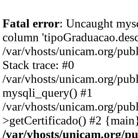
Fatal error
: Uncaught mys
column 'tipoGraduacao.desc
/var/vhosts/unicam.org/pub
Stack trace: #0
/var/vhosts/unicam.org/publ
mysqli_query() #1
/var/vhosts/unicam.org/publ
>getCertificado() #2 {main
/var/vhosts/unicam.org/pu