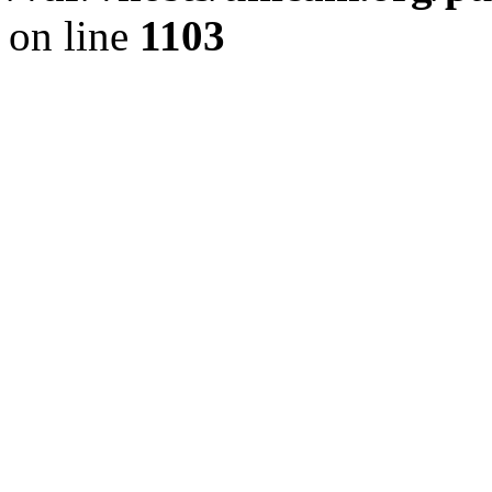
on line
1103