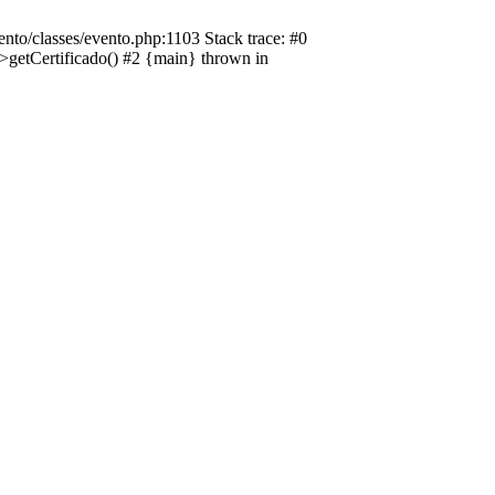
nto/classes/evento.php:1103 Stack trace: #0
->getCertificado() #2 {main} thrown in