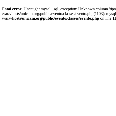
Fatal error
: Uncaught mysqli_sql_exception: Unknown column 'tipoGr
/var/vhosts/unicam.org/public/evento/classes/evento.php(1103): mysql
/var/vhosts/unicam.org/public/evento/classes/evento.php
on line
1