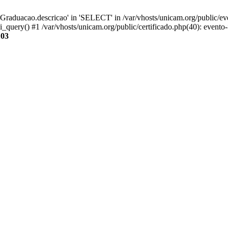
aduacao.descricao' in 'SELECT' in /var/vhosts/unicam.org/public/eve
i_query() #1 /var/vhosts/unicam.org/public/certificado.php(40): evento
103