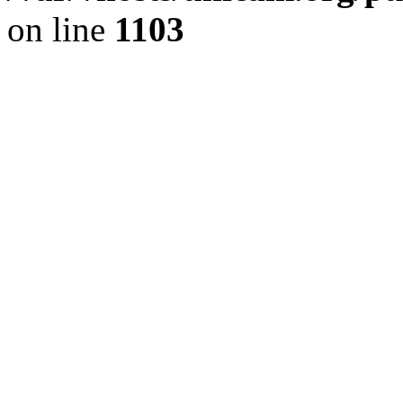
on line
1103