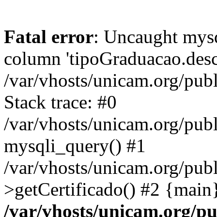
Fatal error
: Uncaught mys
column 'tipoGraduacao.desc
/var/vhosts/unicam.org/pub
Stack trace: #0
/var/vhosts/unicam.org/publ
mysqli_query() #1
/var/vhosts/unicam.org/publ
>getCertificado() #2 {main
/var/vhosts/unicam.org/pu