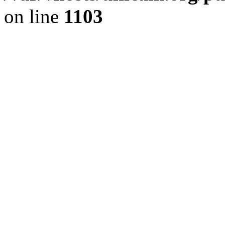
on line
1103