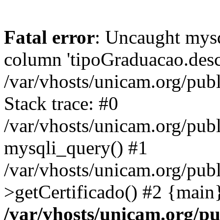
Fatal error
: Uncaught mys
column 'tipoGraduacao.desc
/var/vhosts/unicam.org/pub
Stack trace: #0
/var/vhosts/unicam.org/publ
mysqli_query() #1
/var/vhosts/unicam.org/publ
>getCertificado() #2 {main
/var/vhosts/unicam.org/pu