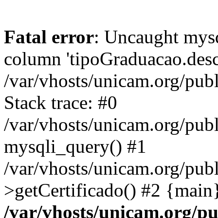
Fatal error
: Uncaught mys
column 'tipoGraduacao.desc
/var/vhosts/unicam.org/pub
Stack trace: #0
/var/vhosts/unicam.org/publ
mysqli_query() #1
/var/vhosts/unicam.org/publ
>getCertificado() #2 {main
/var/vhosts/unicam.org/pu