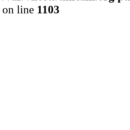
on line
1103