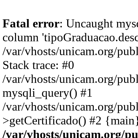
Fatal error
: Uncaught mys
column 'tipoGraduacao.desc
/var/vhosts/unicam.org/pub
Stack trace: #0
/var/vhosts/unicam.org/publ
mysqli_query() #1
/var/vhosts/unicam.org/publ
>getCertificado() #2 {main
/var/vhosts/unicam.org/pu