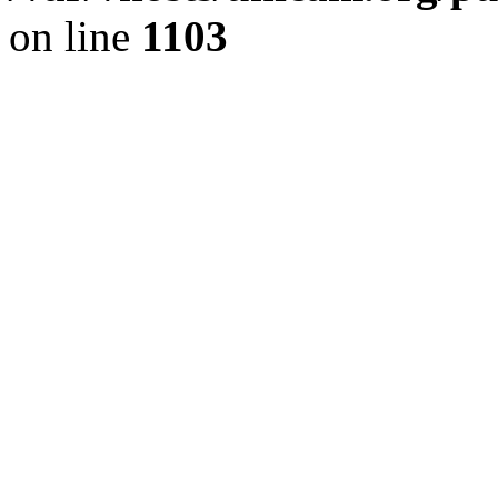
on line
1103