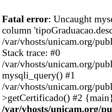
Fatal error
: Uncaught mys
column 'tipoGraduacao.desc
/var/vhosts/unicam.org/pub
Stack trace: #0
/var/vhosts/unicam.org/publ
mysqli_query() #1
/var/vhosts/unicam.org/publ
>getCertificado() #2 {main
/var/vhosts/unicam.org/pu