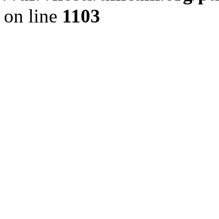
on line
1103