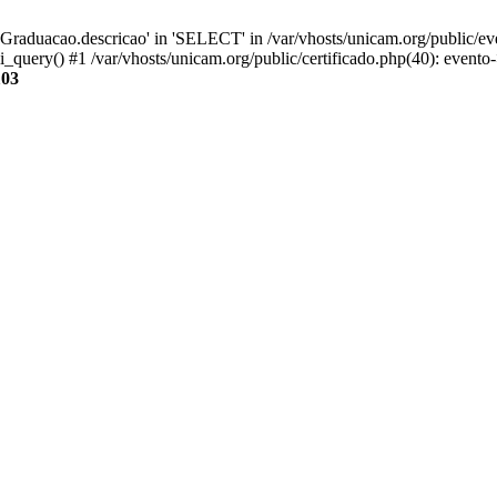
aduacao.descricao' in 'SELECT' in /var/vhosts/unicam.org/public/eve
i_query() #1 /var/vhosts/unicam.org/public/certificado.php(40): evento
103