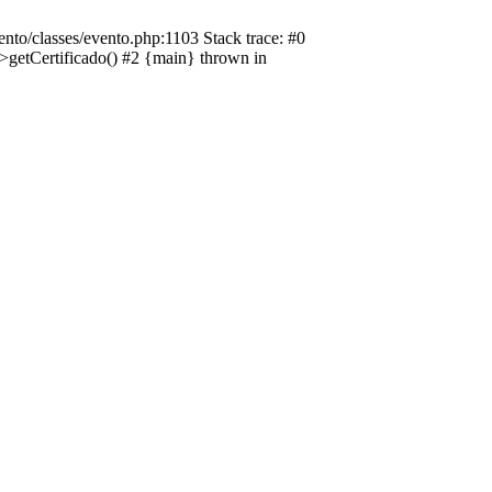
nto/classes/evento.php:1103 Stack trace: #0
->getCertificado() #2 {main} thrown in