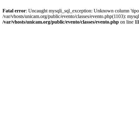
Fatal error
: Uncaught mysqli_sql_exception: Unknown column 'tipoGr
/var/vhosts/unicam.org/public/evento/classes/evento.php(1103): mysql
/var/vhosts/unicam.org/public/evento/classes/evento.php
on line
1