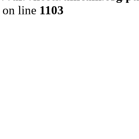
on line
1103