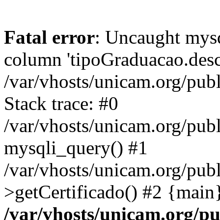
Fatal error
: Uncaught mys
column 'tipoGraduacao.desc
/var/vhosts/unicam.org/pub
Stack trace: #0
/var/vhosts/unicam.org/publ
mysqli_query() #1
/var/vhosts/unicam.org/publ
>getCertificado() #2 {main
/var/vhosts/unicam.org/pu