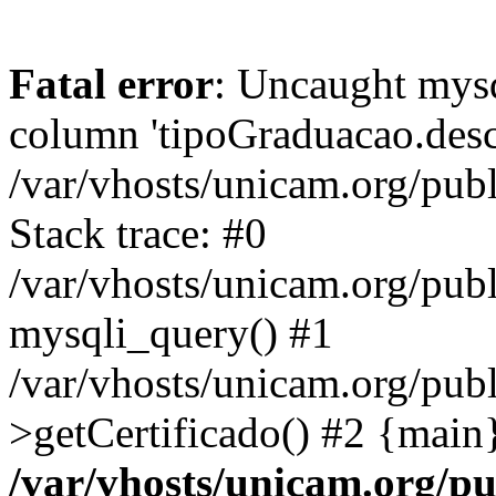
Fatal error
: Uncaught mys
column 'tipoGraduacao.desc
/var/vhosts/unicam.org/pub
Stack trace: #0
/var/vhosts/unicam.org/publ
mysqli_query() #1
/var/vhosts/unicam.org/publ
>getCertificado() #2 {main
/var/vhosts/unicam.org/pu