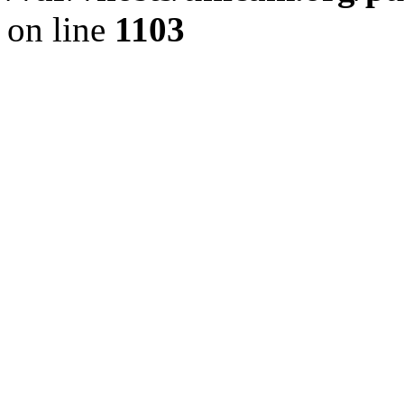
on line
1103