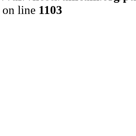
on line
1103