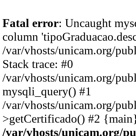
Fatal error
: Uncaught mys
column 'tipoGraduacao.desc
/var/vhosts/unicam.org/pub
Stack trace: #0
/var/vhosts/unicam.org/publ
mysqli_query() #1
/var/vhosts/unicam.org/publ
>getCertificado() #2 {main
/var/vhosts/unicam.org/pu