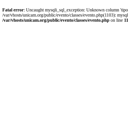
Fatal error
: Uncaught mysqli_sql_exception: Unknown column 'tipoGr
/var/vhosts/unicam.org/public/evento/classes/evento.php(1103): mysql
/var/vhosts/unicam.org/public/evento/classes/evento.php
on line
1