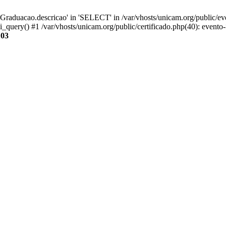
aduacao.descricao' in 'SELECT' in /var/vhosts/unicam.org/public/eve
i_query() #1 /var/vhosts/unicam.org/public/certificado.php(40): evento
103