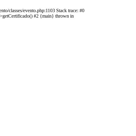
nto/classes/evento.php:1103 Stack trace: #0
->getCertificado() #2 {main} thrown in