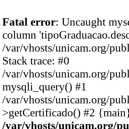
Fatal error
: Uncaught mys
column 'tipoGraduacao.desc
/var/vhosts/unicam.org/pub
Stack trace: #0
/var/vhosts/unicam.org/publ
mysqli_query() #1
/var/vhosts/unicam.org/publ
>getCertificado() #2 {main
/var/vhosts/unicam.org/pu