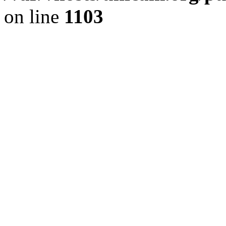
on line
1103