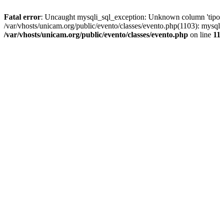
Fatal error
: Uncaught mysqli_sql_exception: Unknown column 'tipoGr
/var/vhosts/unicam.org/public/evento/classes/evento.php(1103): mysql
/var/vhosts/unicam.org/public/evento/classes/evento.php
on line
1