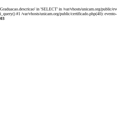
aduacao.descricao' in 'SELECT' in /var/vhosts/unicam.org/public/eve
i_query() #1 /var/vhosts/unicam.org/public/certificado.php(40): evento
103