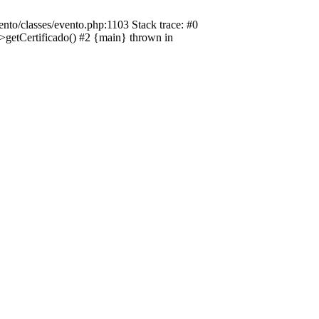
nto/classes/evento.php:1103 Stack trace: #0
->getCertificado() #2 {main} thrown in