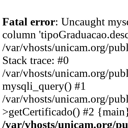
Fatal error
: Uncaught mys
column 'tipoGraduacao.desc
/var/vhosts/unicam.org/pub
Stack trace: #0
/var/vhosts/unicam.org/publ
mysqli_query() #1
/var/vhosts/unicam.org/publ
>getCertificado() #2 {main
/var/vhosts/unicam.org/pu