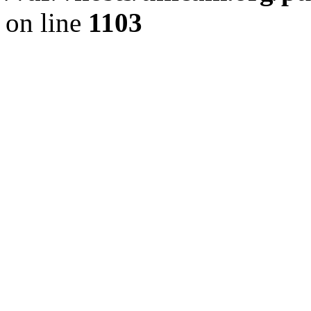
on line
1103