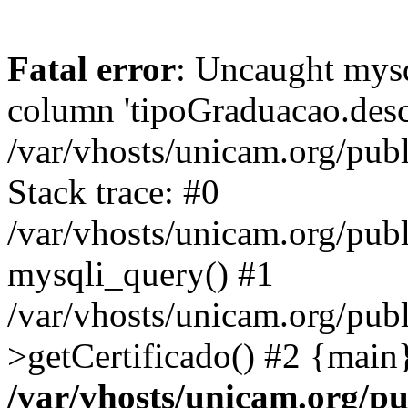
Fatal error
: Uncaught mys
column 'tipoGraduacao.desc
/var/vhosts/unicam.org/pub
Stack trace: #0
/var/vhosts/unicam.org/publ
mysqli_query() #1
/var/vhosts/unicam.org/publ
>getCertificado() #2 {main
/var/vhosts/unicam.org/pu