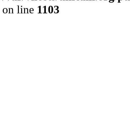
on line
1103