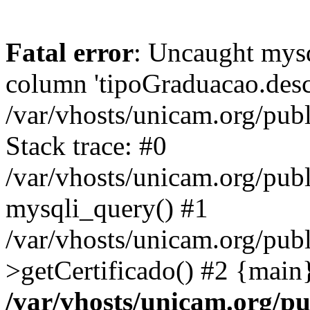
Fatal error
: Uncaught mys
column 'tipoGraduacao.desc
/var/vhosts/unicam.org/pub
Stack trace: #0
/var/vhosts/unicam.org/publ
mysqli_query() #1
/var/vhosts/unicam.org/publ
>getCertificado() #2 {main
/var/vhosts/unicam.org/pu