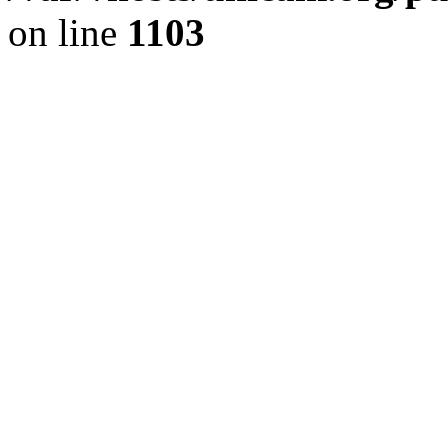
on line
1103