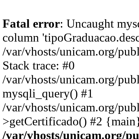
Fatal error
: Uncaught mys
column 'tipoGraduacao.desc
/var/vhosts/unicam.org/pub
Stack trace: #0
/var/vhosts/unicam.org/publ
mysqli_query() #1
/var/vhosts/unicam.org/publ
>getCertificado() #2 {main
/var/vhosts/unicam.org/pu