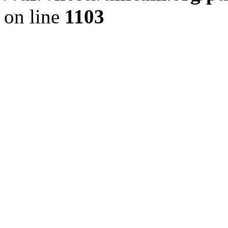
on line
1103