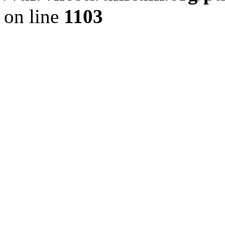
on line
1103