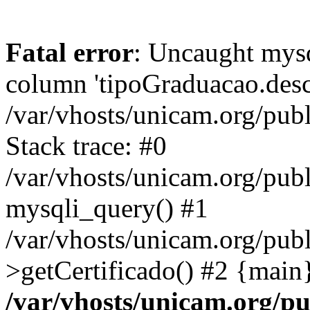
Fatal error
: Uncaught mys
column 'tipoGraduacao.desc
/var/vhosts/unicam.org/pub
Stack trace: #0
/var/vhosts/unicam.org/publ
mysqli_query() #1
/var/vhosts/unicam.org/publ
>getCertificado() #2 {main
/var/vhosts/unicam.org/pu