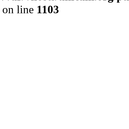
on line
1103