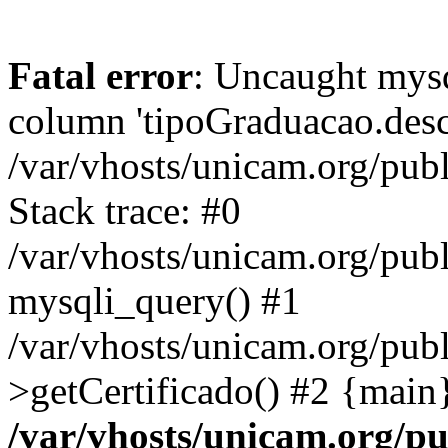
Fatal error
: Uncaught mys
column 'tipoGraduacao.desc
/var/vhosts/unicam.org/pub
Stack trace: #0
/var/vhosts/unicam.org/publ
mysqli_query() #1
/var/vhosts/unicam.org/publ
>getCertificado() #2 {main
/var/vhosts/unicam.org/pu