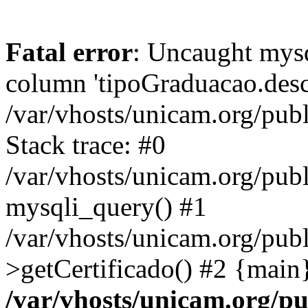
Fatal error
: Uncaught mys
column 'tipoGraduacao.desc
/var/vhosts/unicam.org/pub
Stack trace: #0
/var/vhosts/unicam.org/publ
mysqli_query() #1
/var/vhosts/unicam.org/publ
>getCertificado() #2 {main
/var/vhosts/unicam.org/pu