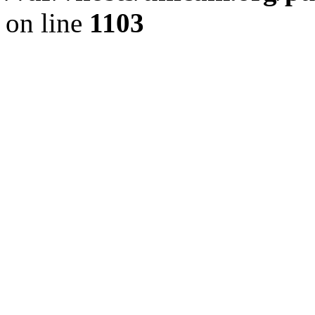
on line
1103