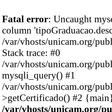
Fatal error
: Uncaught mys
column 'tipoGraduacao.desc
/var/vhosts/unicam.org/pub
Stack trace: #0
/var/vhosts/unicam.org/publ
mysqli_query() #1
/var/vhosts/unicam.org/publ
>getCertificado() #2 {main
/var/vhosts/unicam.org/pu