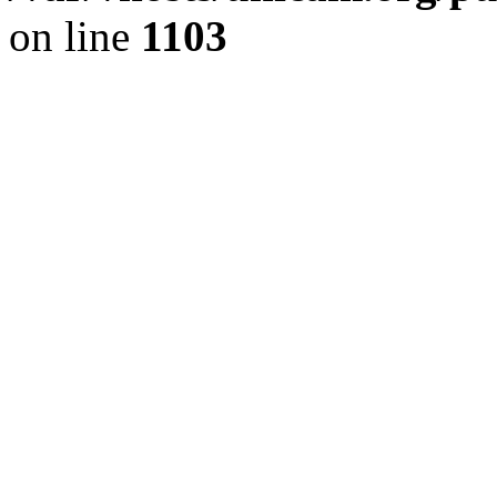
on line
1103