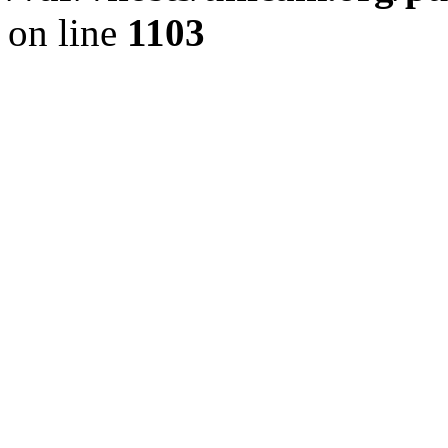
on line
1103