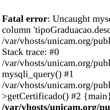
Fatal error
: Uncaught mys
column 'tipoGraduacao.desc
/var/vhosts/unicam.org/pub
Stack trace: #0
/var/vhosts/unicam.org/publ
mysqli_query() #1
/var/vhosts/unicam.org/publ
>getCertificado() #2 {main
/var/vhosts/unicam.org/pu