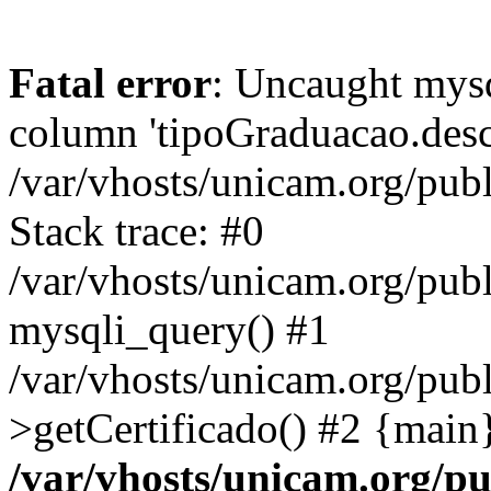
Fatal error
: Uncaught mys
column 'tipoGraduacao.desc
/var/vhosts/unicam.org/pub
Stack trace: #0
/var/vhosts/unicam.org/publ
mysqli_query() #1
/var/vhosts/unicam.org/publ
>getCertificado() #2 {main
/var/vhosts/unicam.org/pu