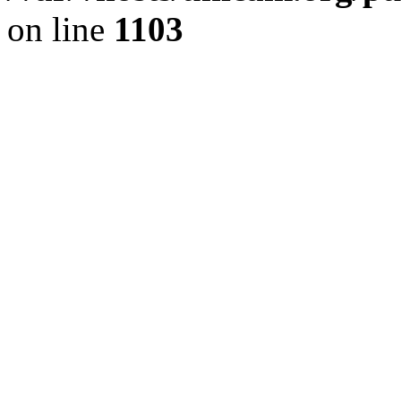
on line
1103