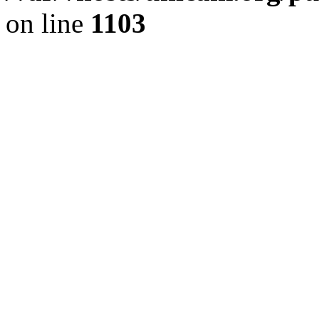
on line
1103