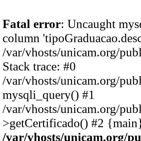
Fatal error
: Uncaught mys
column 'tipoGraduacao.desc
/var/vhosts/unicam.org/pub
Stack trace: #0
/var/vhosts/unicam.org/publ
mysqli_query() #1
/var/vhosts/unicam.org/publ
>getCertificado() #2 {main
/var/vhosts/unicam.org/pu